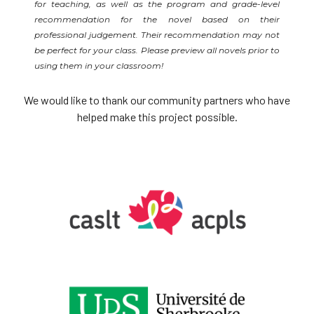
for teaching, as well as the program and grade-level
recommendation for the novel based on their
professional judgement. Their recommendation may not
be perfect for your class. Please preview all novels prior to
using them in your classroom!
We would like to thank our community partners who have
helped make this project possible.