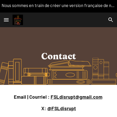
Nous sommes en train de créer une version française de notre site web. Nous apprécions votre patience!
Skip to main content
Skip to navigation
Contact
Email | Courriel :
FSLdisrupt@gmail.com
X:
@FSLdisrupt