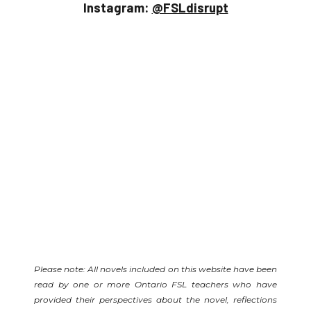
Instagram:
@FSLdisrupt
Please note: All novels included on this website have been
read by one or more Ontario FSL teachers who have
provided their perspectives about the novel, reflections