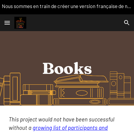
Nous sommes en train de créer une version française de notre site web. Nous apprécions votre patience!
Skip to main content
Skip to navigation
Books
This project would not have been successful
without a
growing list of participants and