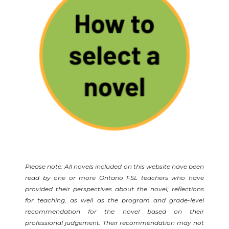
Please note: All novels included on this website have been
read by one or more Ontario FSL teachers who have
provided their perspectives about the novel, reflections
for teaching, as well as the program and grade-level
recommendation for the novel based on their
professional judgement. Their recommendation may not