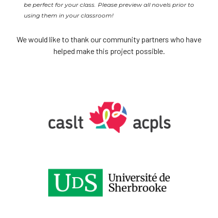
be perfect for your class. Please preview all novels prior to
using them in your classroom!
We would like to thank our community partners who have
helped make this project possible.