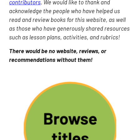
contributors
. We would like to thank and
acknowledge the people who have helped us
read and review books for this website, as well
as those who have ge
nerously shared resources
such as lesson plans, activities, and rubrics
!
There would be no website, reviews, or
recommendations without them!