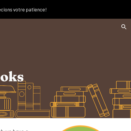
écions votre patience!
ion
ooks