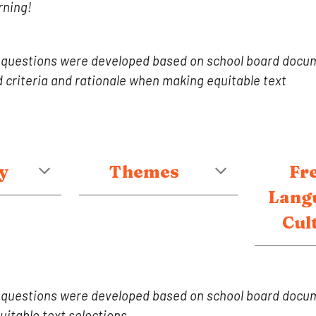
rning!
 questions were developed based on school board docu
criteria and rationale when making equitable text
y
Themes
Fr
Lang
Cul
 questions were developed based on school board docum
itable text selections.