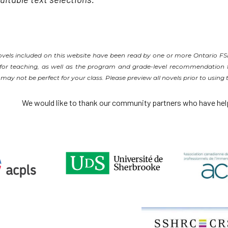
novels included on this website have been read by one or more Ontario F
s for teaching, as well as the program and grade-level recommendation f
y not be perfect for your class. Please preview all novels prior to using
We would like to thank our community partners who have hel