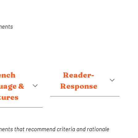
ments
ench
Reader-
uage &
Response
tures
ents that recommend criteria and rationale