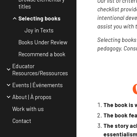
Our list of crit
titles
checklist provid
intentional dev
Selecting books
assist you with 
Joy in Texts
Selecting books 
Books Under Review
pedagogy. Consu
Recommend a book
Educator
Resources/Ressources
Events | Événements
About | À propos
The book is w
Work with us
The book fea
Contact
The story ac
essentialism