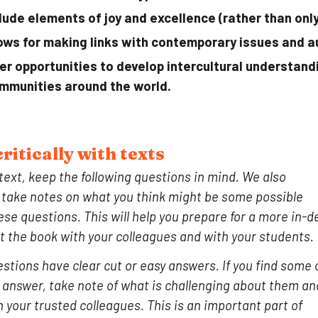
lude elements of joy and excellence (rather than only
ows for making links with contemporary issues and a
er opportunities to develop intercultural understan
mmunities around the world.
ritically with
texts
text
, keep the following questions in mind. We also
ake notes on what you think might be some possible
se questions. This will help you prepare for a more in-d
t the book with your colleagues and with your students.
estions have clear cut or easy answers. If you find some 
o answer, take note of what is challenging about them an
h your trusted colleagues. This is an important part of