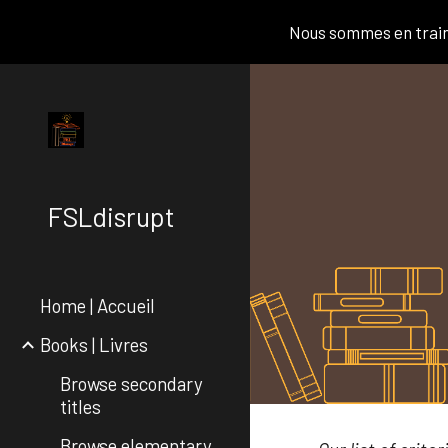
Nous sommes en train 
Sk
FSLdisrupt
Home | Accueil
Books | Livres
Browse secondary
titles
Browse elementary