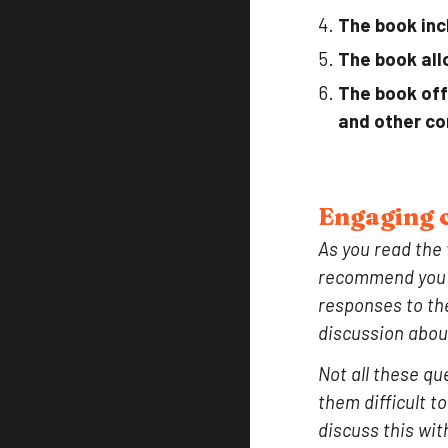
The book inc
The book all
The book off
and other co
Engaging c
As you read the
recommend you t
responses to the
discussion abou
Not all these qu
them difficult t
discuss this wit