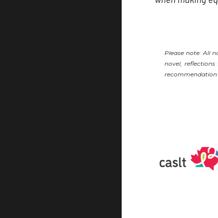
Please note: All 
novel, reflection
recommendation ma