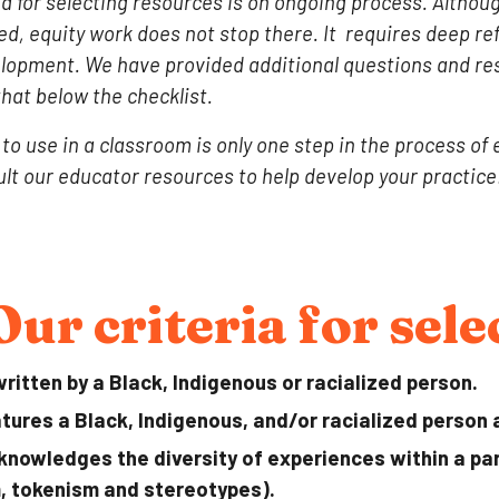
eria for selecting resources is on ongoing process. Altho
ed, e
quity work
does not stop there
.
It requires deep re
elopment. We have provided additional questions and re
that below the checklist.
to use in a classroom is only one step in the process of
lt our educator resources to help develop your practice
Our criteria for sel
ritten by a Black, Indigenous or racialized person.
tures a Black, Indigenous, and/or racialized person 
knowledges the diversity of experiences within a part
, tokenism and stereotypes).