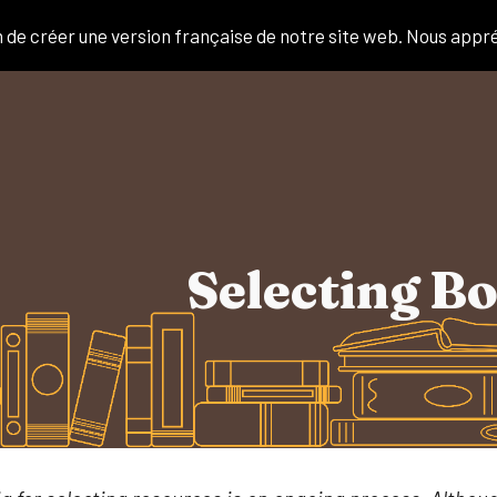
de créer une version française de notre site web. Nous appr
ip to main content
Skip to navigat
Selecting B