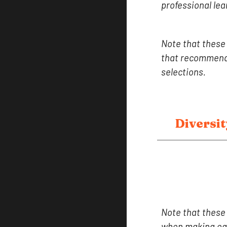
professional lea
Note that these
that recommend 
selections.
Diversit
Note that these
when making equ