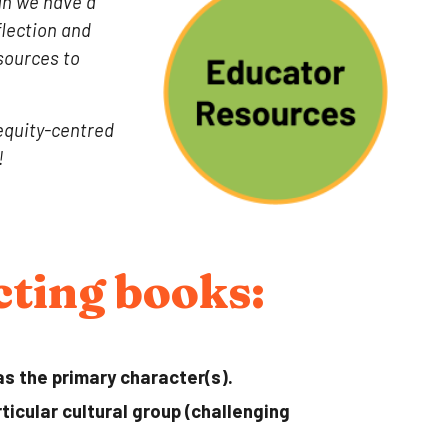
ugh we have a
flection and
sources to
 equity-centred
!
ecting books:
as the primary character(s).
icular cultural group (challenging