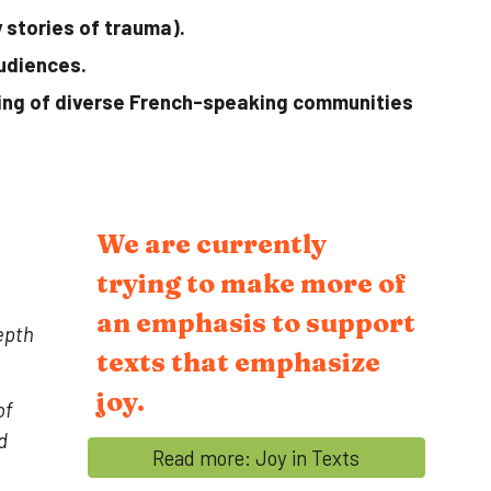
 stories of trauma).
udiences.
ding of diverse French-speaking communities
We are currently
trying to make more of
an emphasis to support
epth
texts that emphasize
joy.
of
d
Read more: Joy in Texts