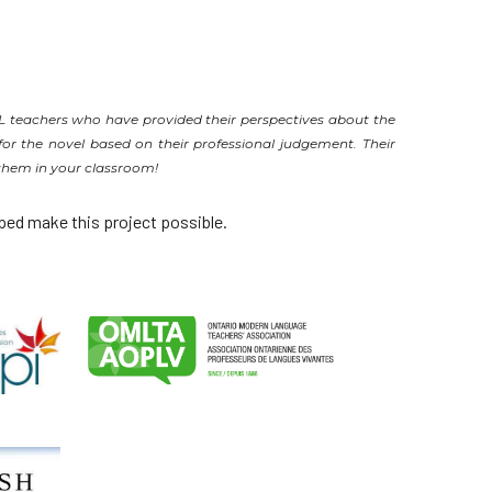
SL teachers who have provided their perspectives about the
or the novel based on their professional judgement. Their
 them in your classroom!
ped make this project possible.